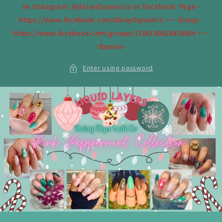
on Instagram: @daisydipsnailco or Facebook: Page -
https://www.facebook.com/daisydipsnails ~~~ Group -
https://www.facebook.com/groups/1106148626439084 ~~~
~Bonnie~
Enter using password