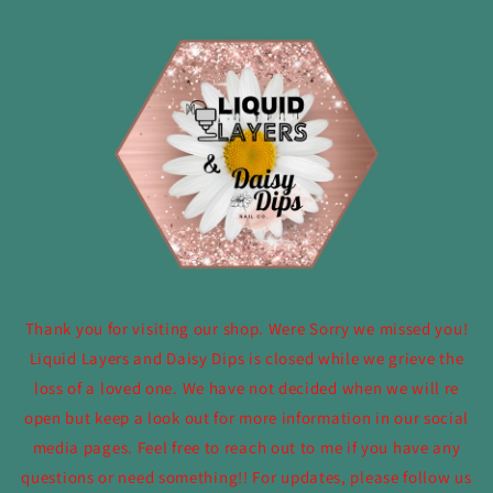
Skip to
content
Thank you for visiting our shop. Were Sorry we missed you!
Liquid Layers and Daisy Dips is closed while we grieve the
loss of a loved one. We have not decided when we will re
open but keep a look out for more information in our social
media pages. Feel free to reach out to me if you have any
questions or need something!! For updates, please follow us